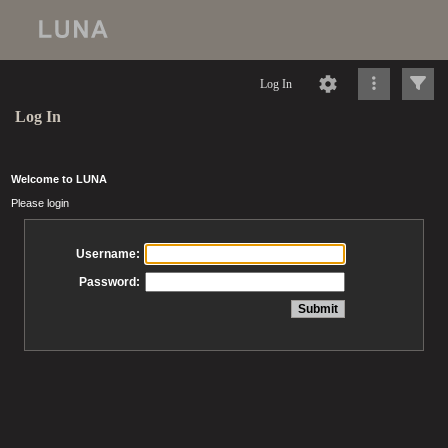
Log In
Log In
Welcome to LUNA
Please login
Username:
Password: