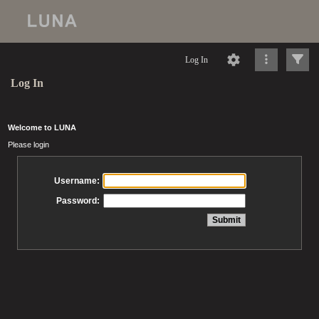
Log In
Log In
Welcome to LUNA
Please login
Username:
Password: