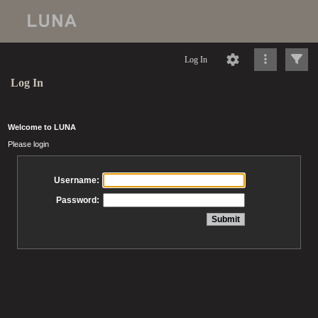
Log In
Log In
Welcome to LUNA
Please login
Username:
Password: