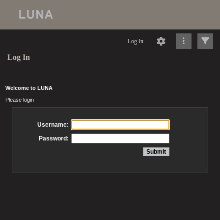
Log In
Log In
Welcome to LUNA
Please login
Username:
Password: