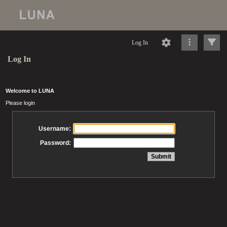
Log In
Log In
Welcome to LUNA
Please login
Username:
Password: