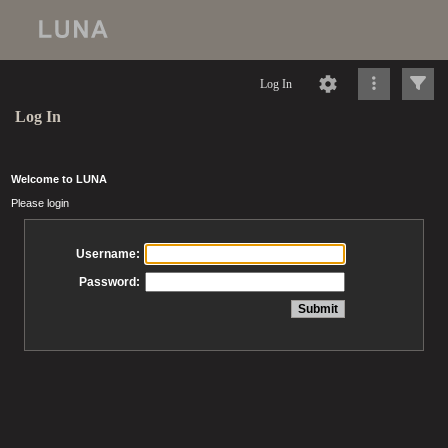
Log In
Log In
Welcome to LUNA
Please login
Username:
Password: