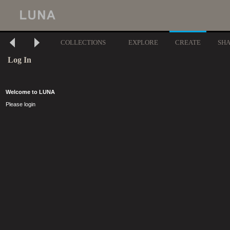
COLLECTIONS
EXPLORE
CREATE
SH
Log In
Welcome to LUNA
Please login