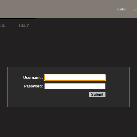
visitor
Lo
ARE
HELP
Username:
Password: