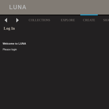
COLLECTIONS
EXPLORE
CREATE
SH
Log In
Welcome to LUNA
Please login