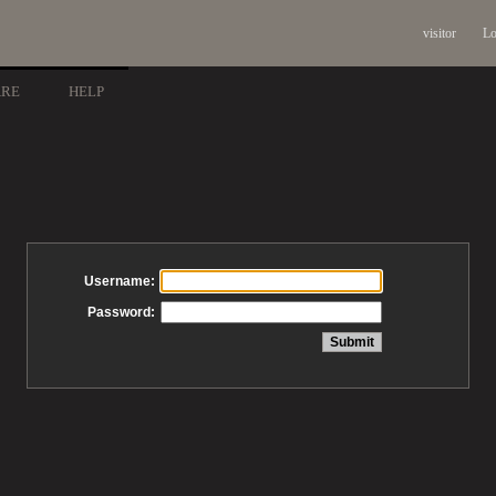
visitor
Lo
ARE
HELP
Username:
Password: