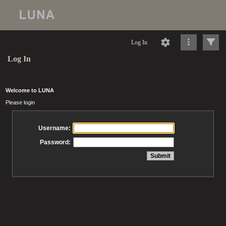
Log In
Log In
Welcome to LUNA
Please login
Username:
Password: