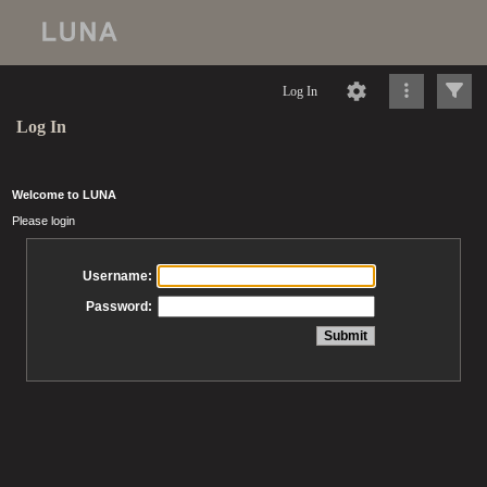
Log In
Log In
Welcome to LUNA
Please login
Username:
Password: