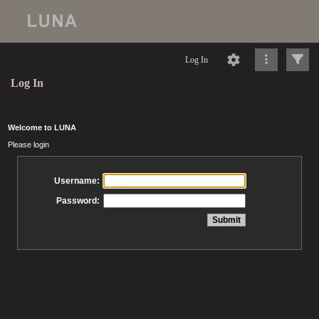
Log In
Log In
Welcome to LUNA
Please login
Username:
Password: