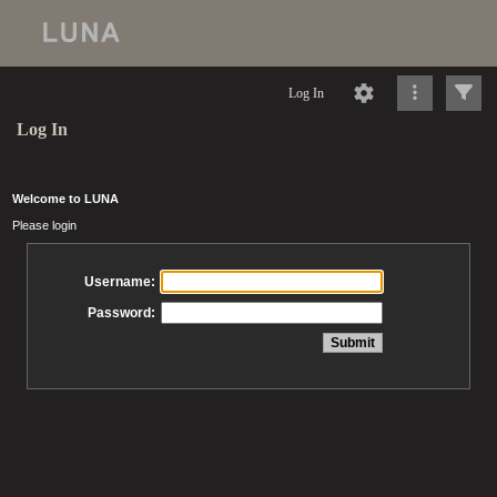
Log In
Log In
Welcome to LUNA
Please login
Username:
Password: