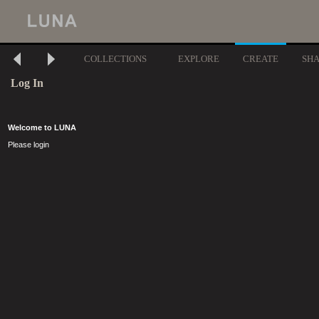
COLLECTIONS
EXPLORE
CREATE
SH
Log In
Welcome to LUNA
Please login