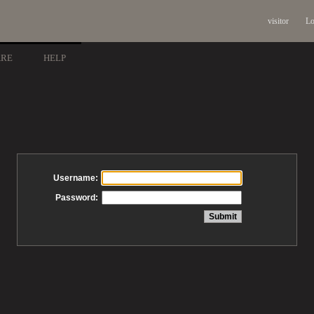
visitor
Lo
ARE
HELP
Username:
Password: