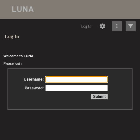
Log In
Log In
Welcome to LUNA
Please login
Username:
Password: