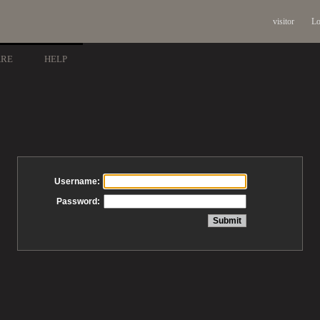
visitor
Lo
ARE
HELP
Username:
Password: