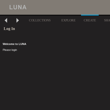
COLLECTIONS
EXPLORE
CREATE
SH
Log In
Welcome to LUNA
Please login