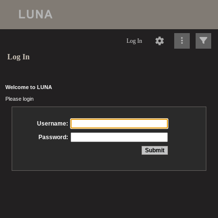
Log In
Log In
Welcome to LUNA
Please login
Username:
Password: