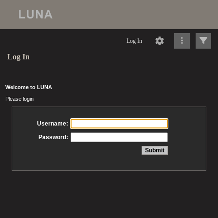
Log In
Log In
Welcome to LUNA
Please login
Username:
Password: