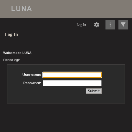
Log In
Log In
Welcome to LUNA
Please login
Username:
Password: