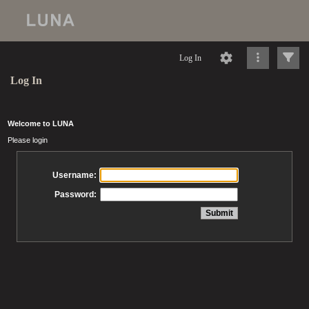
Log In
Log In
Welcome to LUNA
Please login
Username:
Password: