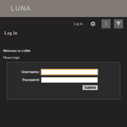
Log In
Log In
Welcome to LUNA
Please login
Username:
Password: