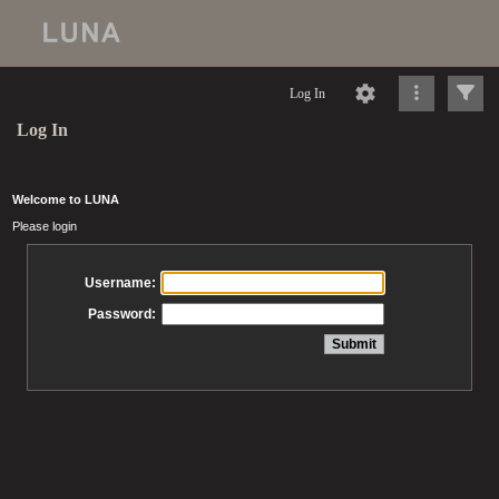
Log In
Log In
Welcome to LUNA
Please login
Username:
Password: