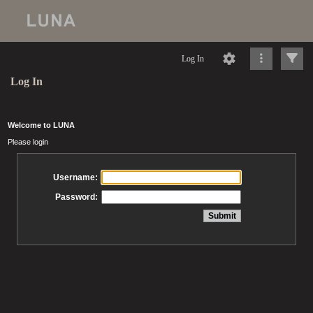
Log In
Log In
Welcome to LUNA
Please login
Username:
Password: