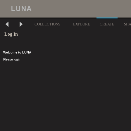
COLLECTIONS
EXPLORE
CREATE
SH
Log In
Welcome to LUNA
Please login