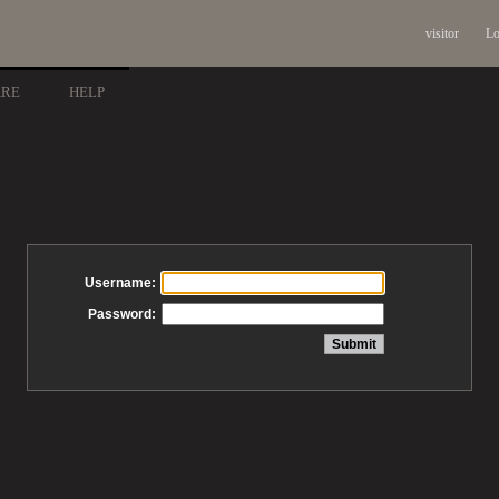
visitor
Lo
ARE
HELP
Username:
Password: