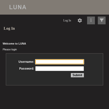
Log In
Log In
Welcome to LUNA
Please login
Username:
Password: