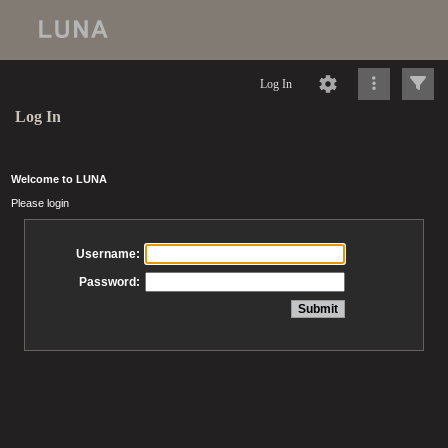
Log In
Log In
Welcome to LUNA
Please login
Username:
Password: