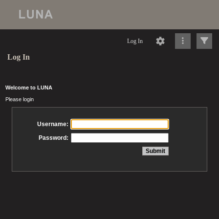
Log In
Log In
Welcome to LUNA
Please login
Username:
Password: