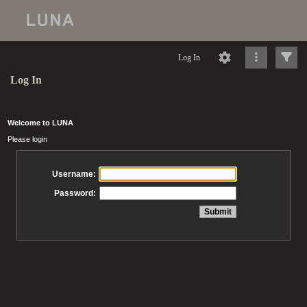
Log In
Log In
Welcome to LUNA
Please login
Username:
Password: