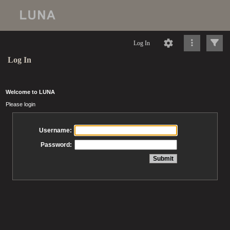
Log In
Log In
Welcome to LUNA
Please login
Username:
Password: