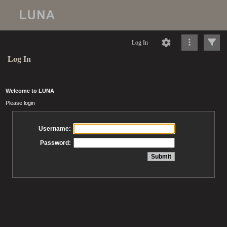
Log In
Log In
Welcome to LUNA
Please login
Username:
Password: