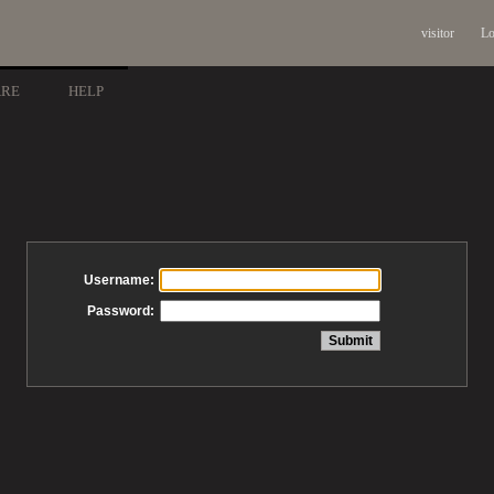
visitor
Lo
ARE
HELP
Username:
Password: