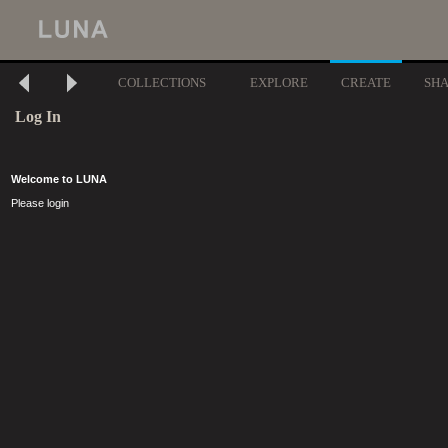
COLLECTIONS
EXPLORE
CREATE
SH
Log In
Welcome to LUNA
Please login