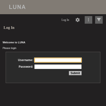
Log In
Log In
Welcome to LUNA
Please login
Username:
Password: