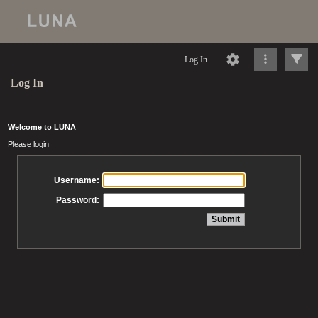
Log In
Log In
Welcome to LUNA
Please login
Username:
Password: