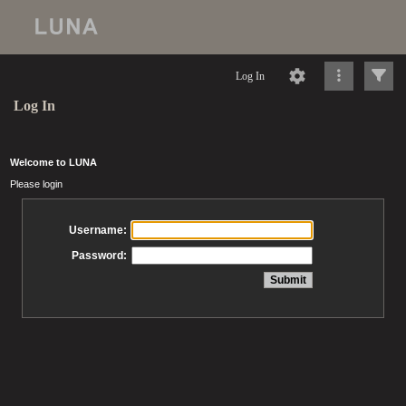
Log In
Log In
Welcome to LUNA
Please login
Username:
Password: