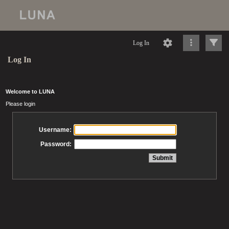
Log In
Log In
Welcome to LUNA
Please login
Username:
Password: