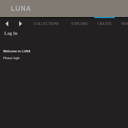
COLLECTIONS
EXPLORE
CREATE
SH
Log In
Welcome to LUNA
Please login