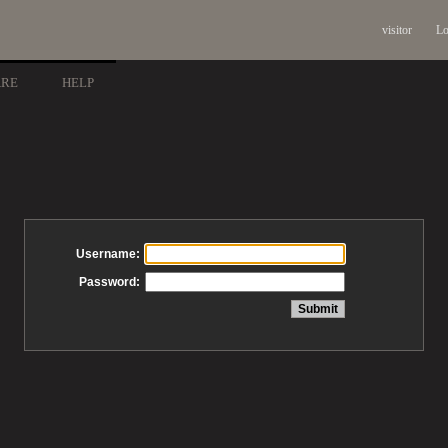
visitor
Lo
ARE
HELP
Username:
Password: