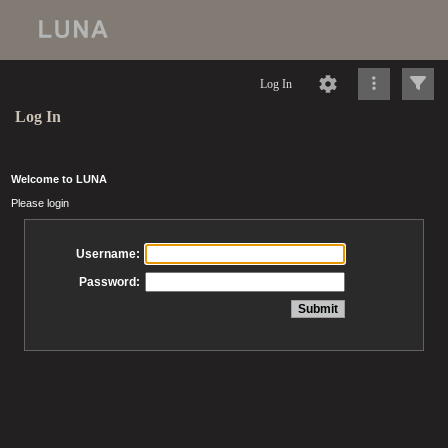
Log In
Log In
Welcome to LUNA
Please login
Username:
Password: