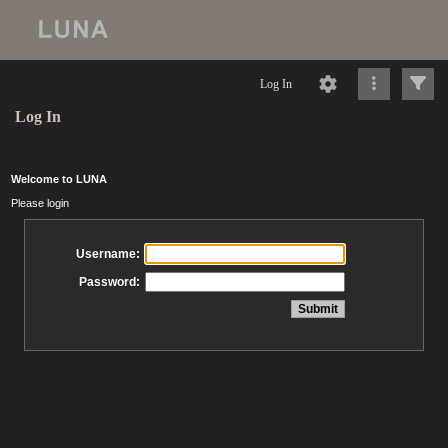
Log In
Log In
Welcome to LUNA
Please login
Username:
Password: