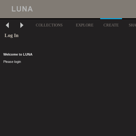
COLLECTIONS
EXPLORE
CREATE
SH
Log In
Welcome to LUNA
Please login