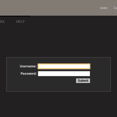
visitor
Lo
ARE
HELP
Username:
Password: