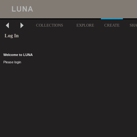
COLLECTIONS
EXPLORE
CREATE
SH
Log In
Welcome to LUNA
Please login