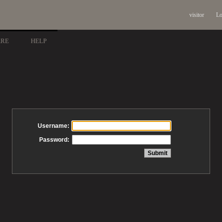
visitor
Lo
ARE
HELP
Username:
Password: