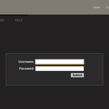
visitor
Lo
ARE
HELP
Username:
Password: