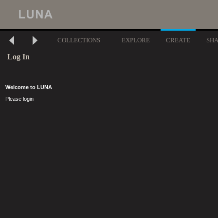
COLLECTIONS
EXPLORE
CREATE
SH
Log In
Welcome to LUNA
Please login