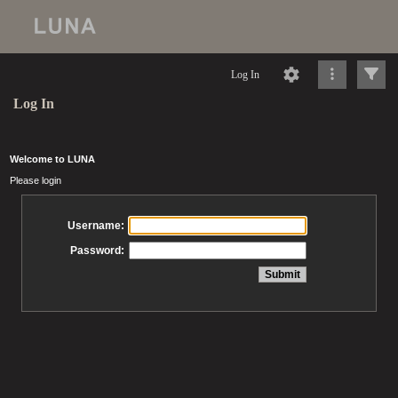
Log In
Log In
Welcome to LUNA
Please login
Username:
Password: