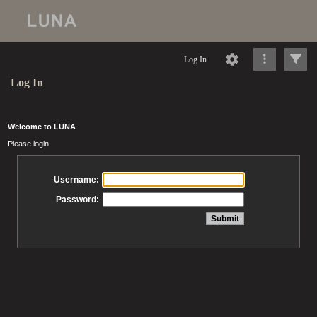
Log In
Log In
Welcome to LUNA
Please login
Username:
Password: