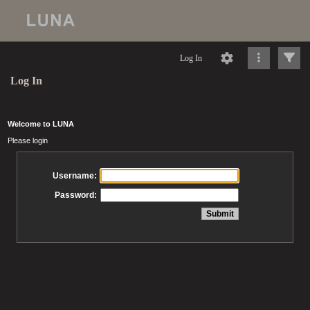
Log In
Log In
Welcome to LUNA
Please login
Username:
Password: