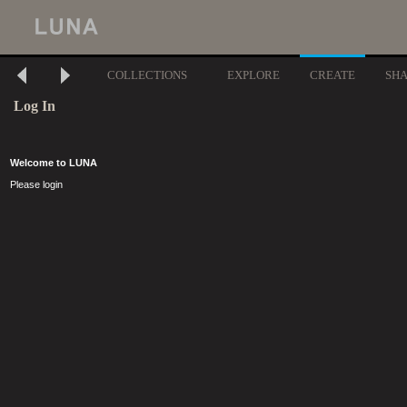
COLLECTIONS
EXPLORE
CREATE
SH
Log In
Welcome to LUNA
Please login