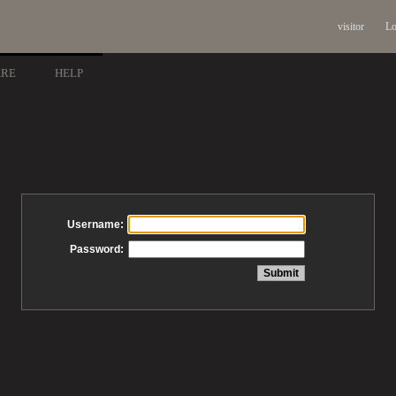
visitor
Lo
ARE
HELP
Username:
Password: