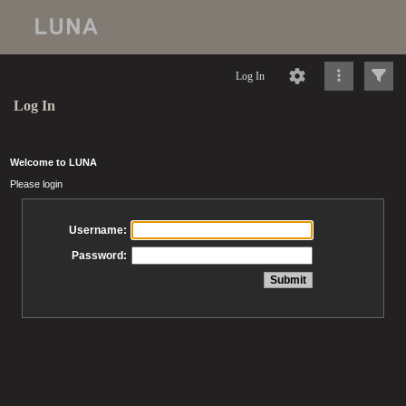
Log In
Log In
Welcome to LUNA
Please login
Username:
Password: