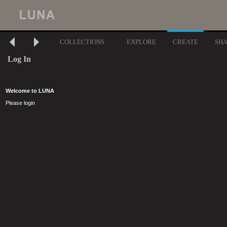
COLLECTIONS
EXPLORE
CREATE
SH
Log In
Welcome to LUNA
Please login