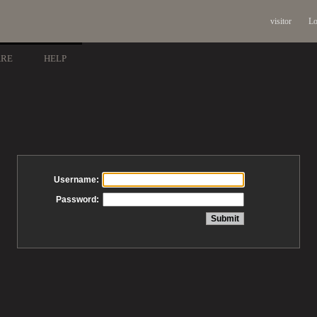
visitor
Lo
ARE
HELP
Username:
Password: