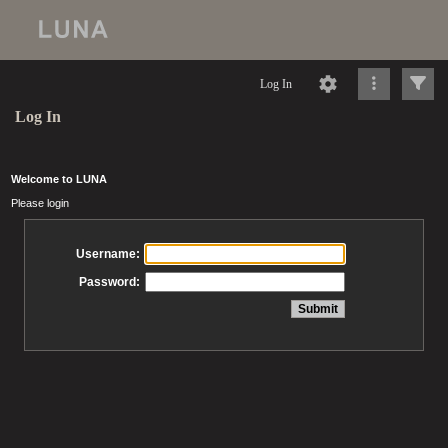
Log In
Log In
Welcome to LUNA
Please login
Username:
Password: