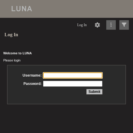
Log In
Log In
Welcome to LUNA
Please login
Username:
Password: