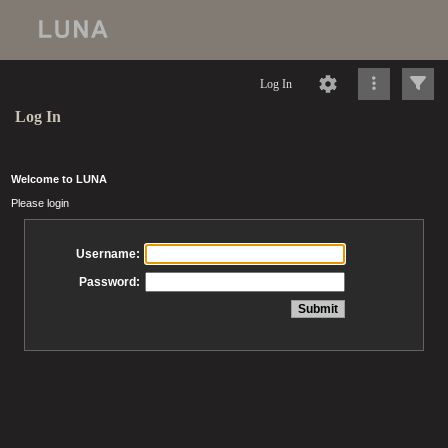
Log In
Log In
Welcome to LUNA
Please login
Username:
Password: