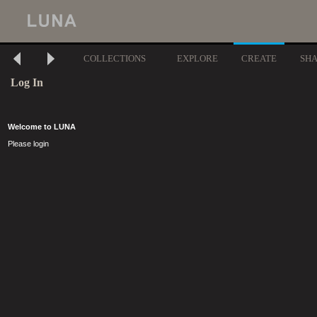
COLLECTIONS
EXPLORE
CREATE
SH
Log In
Welcome to LUNA
Please login