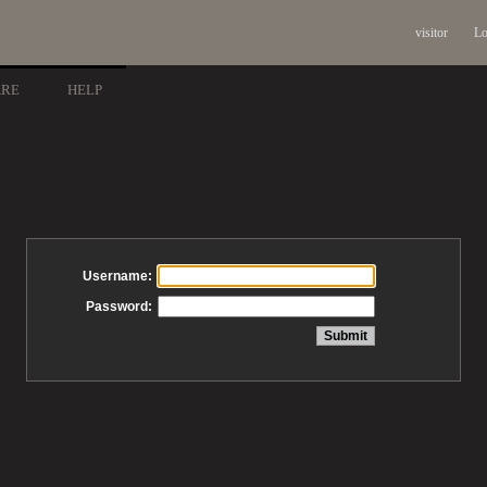
visitor
Lo
ARE
HELP
Username:
Password: